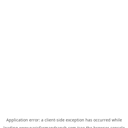
Application error: a
client
-side exception has occurred while
loading
www.parisfarmandranch.com
(see the
browser console