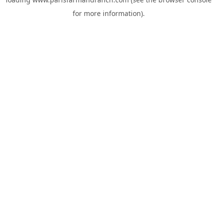
for more information).