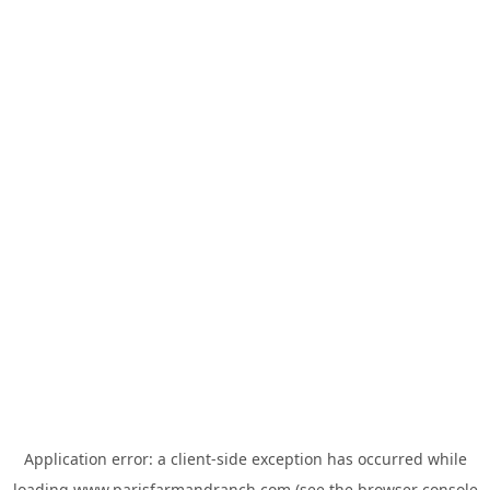
Application error: a
client
-side exception has occurred while
loading
www.parisfarmandranch.com
(see the
browser console