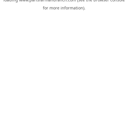
for more information).