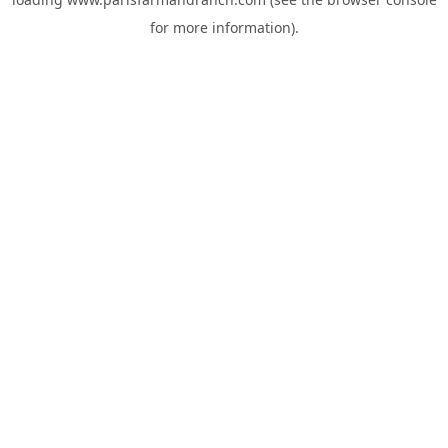
for more information).