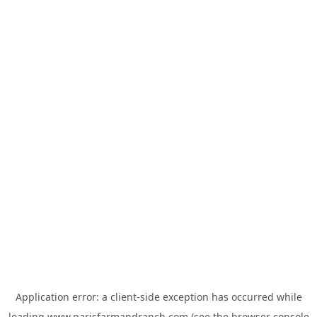
Application error: a
client
-side exception has occurred while
loading
www.parisfarmandranch.com
(see the
browser console