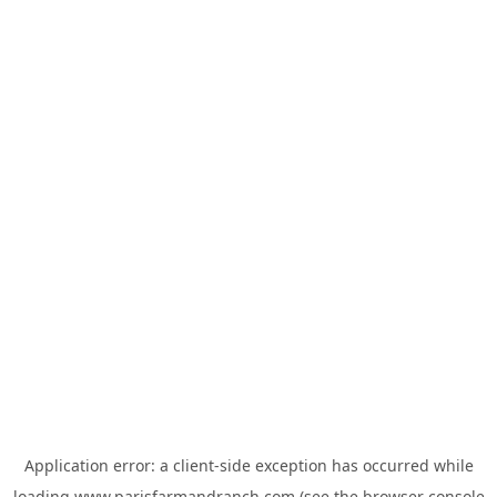
Application error: a
client
-side exception has occurred while
loading
www.parisfarmandranch.com
(see the
browser console