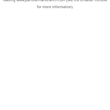
for more information).