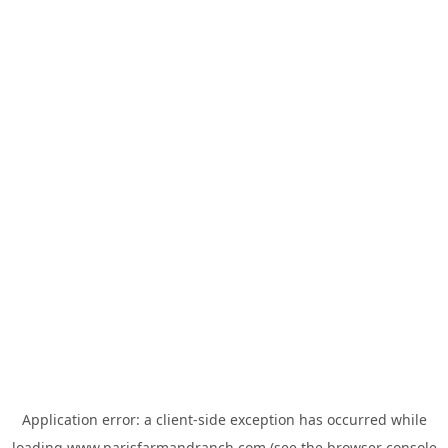
Application error: a
client
-side exception has occurred while
loading
www.parisfarmandranch.com
(see the
browser console