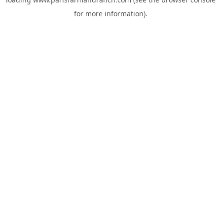
for more information).