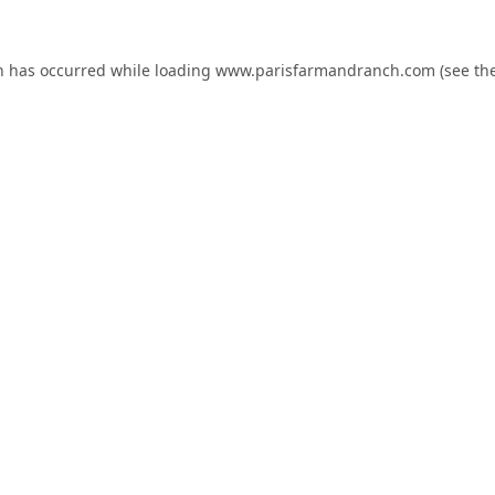
n has occurred while loading
www.parisfarmandranch.com
(see th