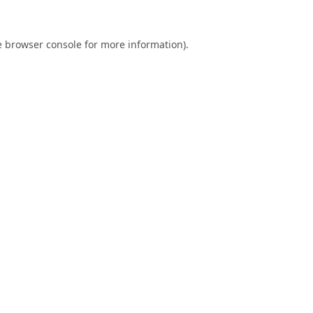
e
browser console
for more information).