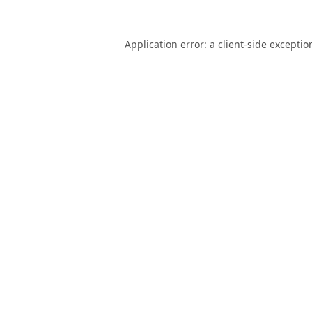
Application error: a
client
-side exceptio