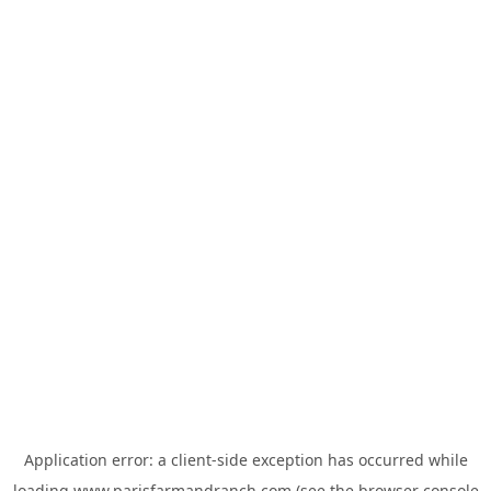
Application error: a
client
-side exception has occurred while
loading
www.parisfarmandranch.com
(see the
browser console