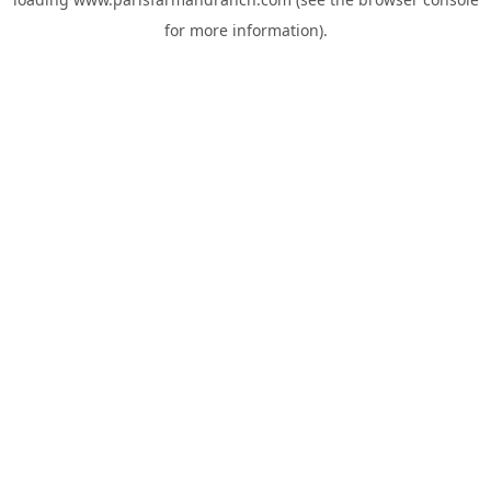
for more information).