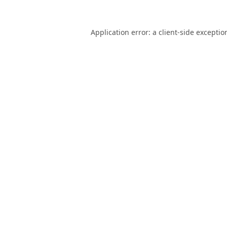
Application error: a
client
-side exceptio