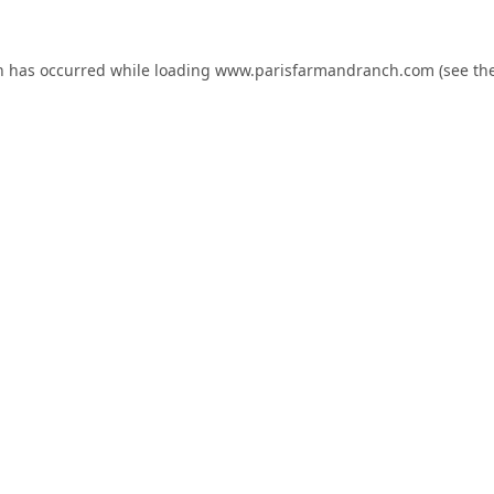
n has occurred while loading
www.parisfarmandranch.com
(see th