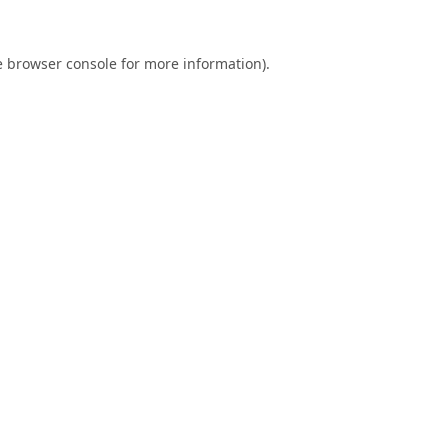
e
browser console
for more information).