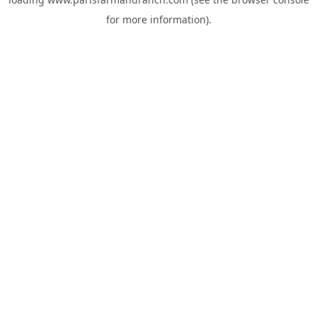
for more information).