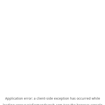
Application error: a
client
-side exception has occurred while
loading
www.parisfarmandranch.com
(see the
browser console