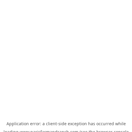
Application error: a
client
-side exception has occurred while
loading
www.parisfarmandranch.com
(see the
browser console