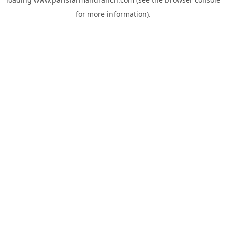
for more information).