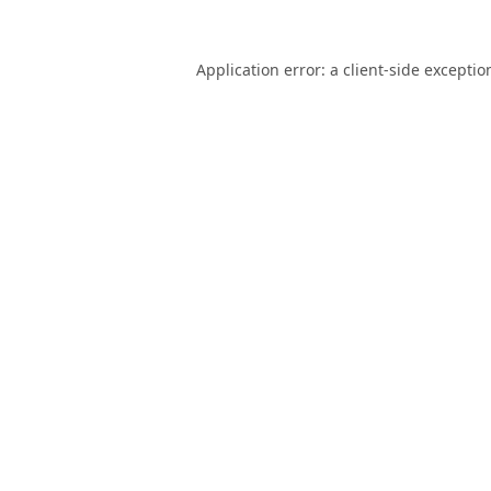
Application error: a
client
-side exceptio