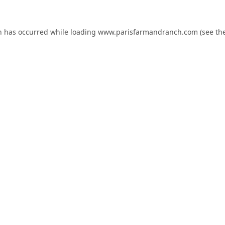
n has occurred while loading
www.parisfarmandranch.com
(see th