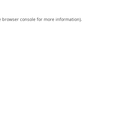
e
browser console
for more information).