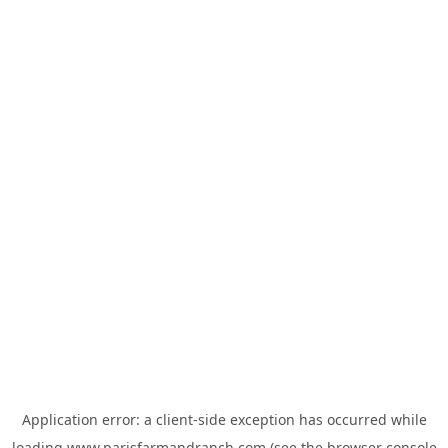
Application error: a
client
-side exception has occurred while
loading
www.parisfarmandranch.com
(see the
browser console