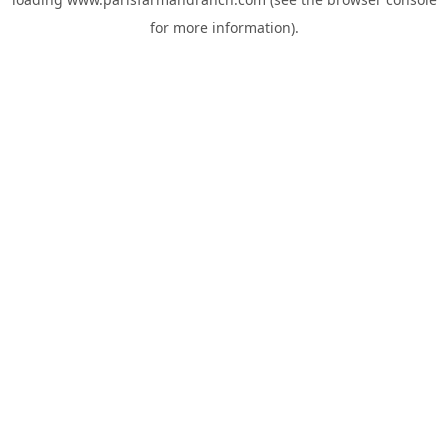
for more information).