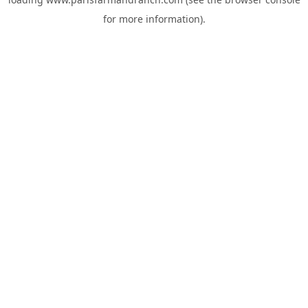
for more information).