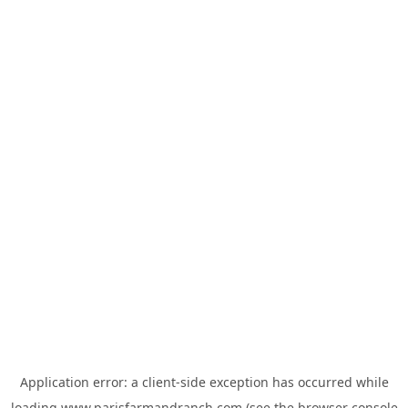
Application error: a
client
-side exception has occurred while
loading
www.parisfarmandranch.com
(see the
browser console