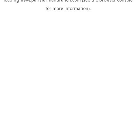
for more information).