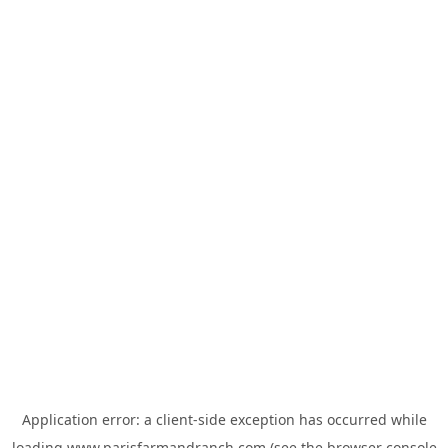
Application error: a
client
-side exception has occurred while
loading
www.parisfarmandranch.com
(see the
browser console