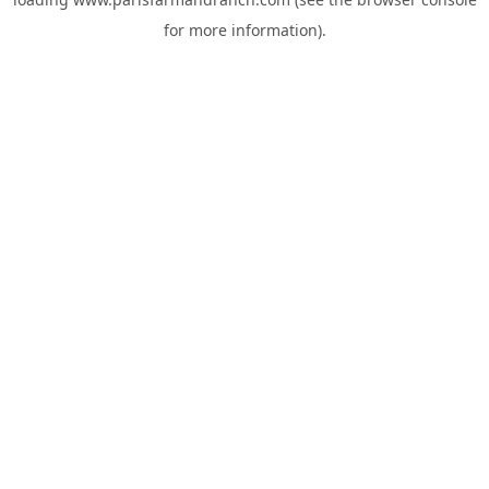
for more information).