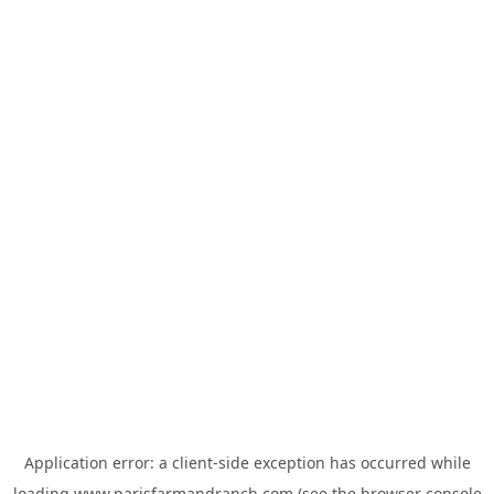
Application error: a
client
-side exception has occurred while
loading
www.parisfarmandranch.com
(see the
browser console