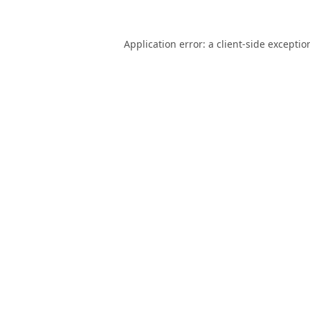
Application error: a
client
-side exceptio