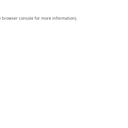
e
browser console
for more information).