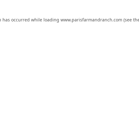
n has occurred while loading
www.parisfarmandranch.com
(see th