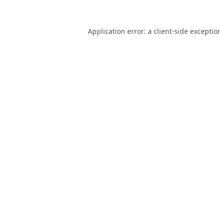
Application error: a
client
-side exceptio