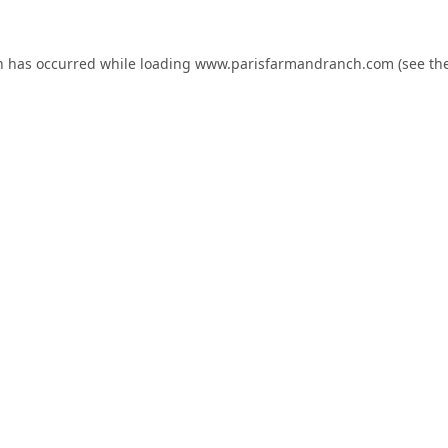
n has occurred while loading
www.parisfarmandranch.com
(see th