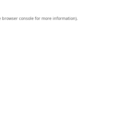
e
browser console
for more information).