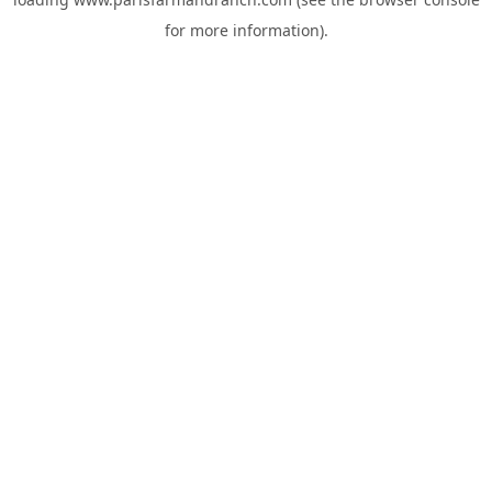
for more information).