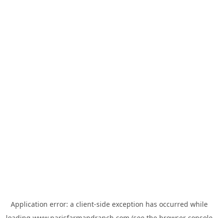
Application error: a
client
-side exception has occurred while
loading
www.parisfarmandranch.com
(see the
browser console