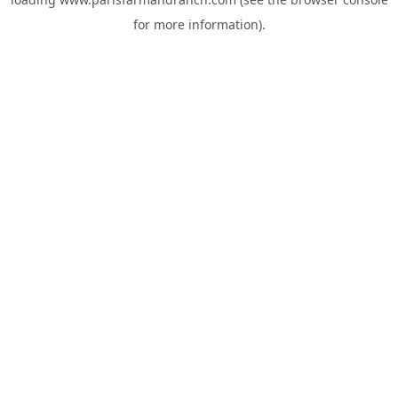
for more information).