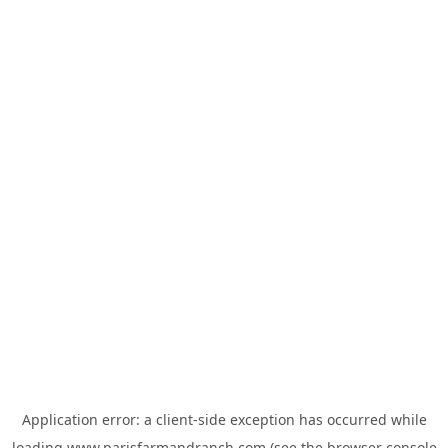
Application error: a
client
-side exception has occurred while
loading
www.parisfarmandranch.com
(see the
browser console