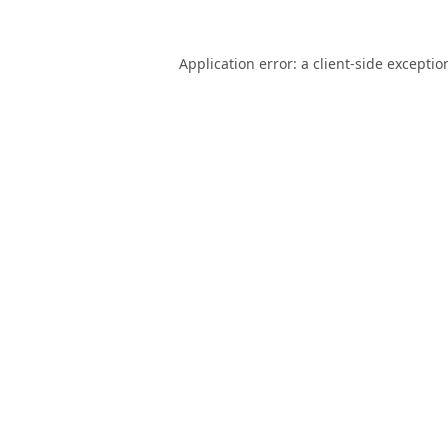
Application error: a
client
-side exceptio