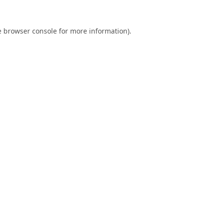
e
browser console
for more information).