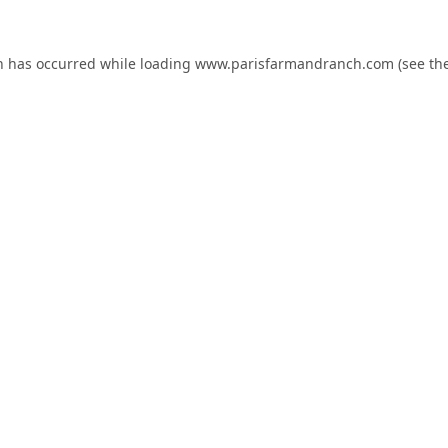
n has occurred while loading
www.parisfarmandranch.com
(see th