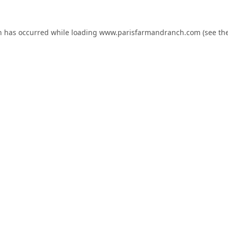
n has occurred while loading
www.parisfarmandranch.com
(see th