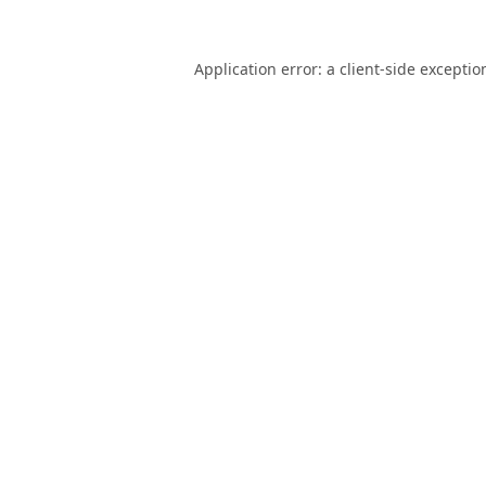
Application error: a
client
-side exceptio