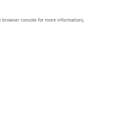
e
browser console
for more information).