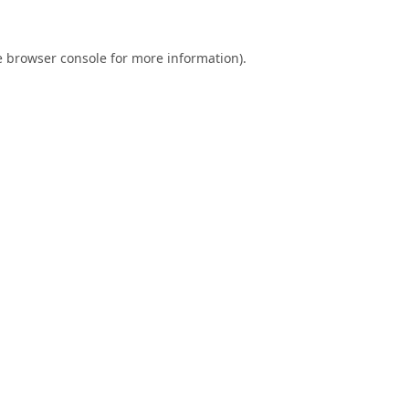
e
browser console
for more information).