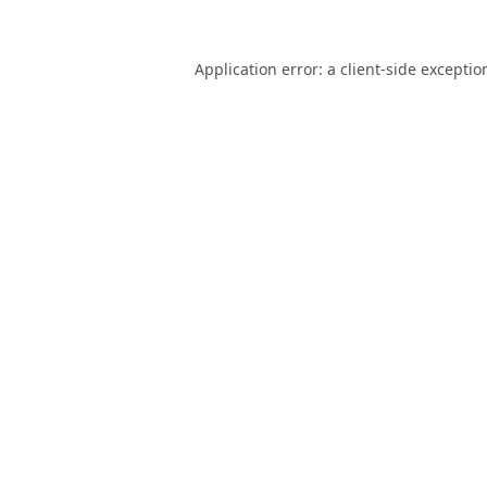
Application error: a
client
-side exceptio