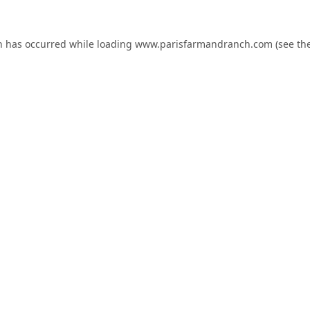
n has occurred while loading
www.parisfarmandranch.com
(see th