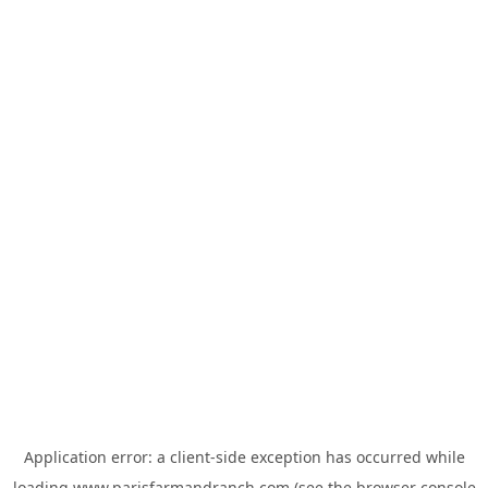
Application error: a
client
-side exception has occurred while
loading
www.parisfarmandranch.com
(see the
browser console