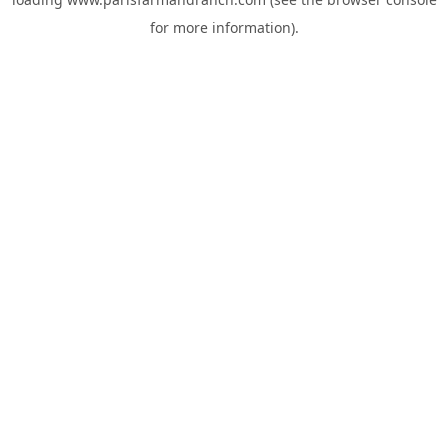
for more information).