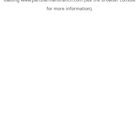
for more information).