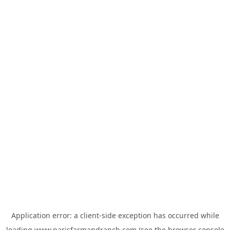
Application error: a
client
-side exception has occurred while
loading
www.parisfarmandranch.com
(see the
browser console