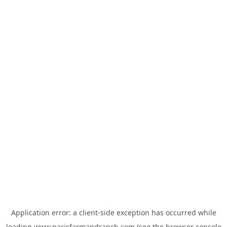
Application error: a
client
-side exception has occurred while
loading
www.parisfarmandranch.com
(see the
browser console