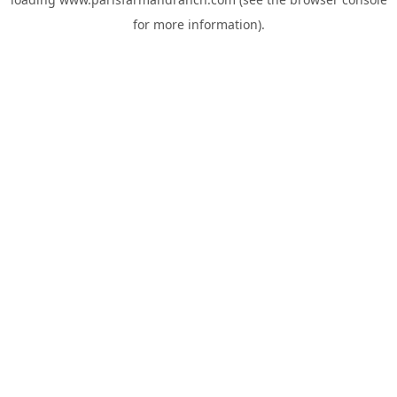
for more information).