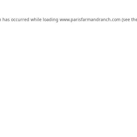
n has occurred while loading
www.parisfarmandranch.com
(see th