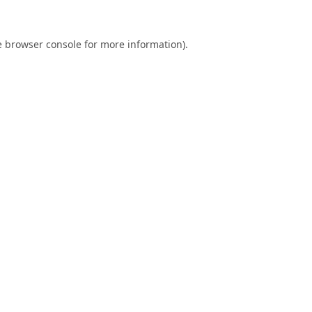
e
browser console
for more information).