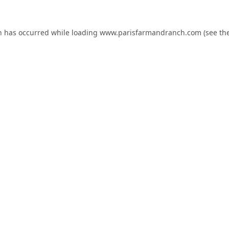
n has occurred while loading
www.parisfarmandranch.com
(see th