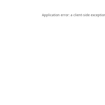
Application error: a
client
-side exceptio