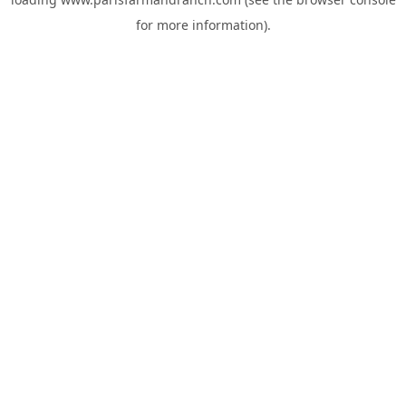
for more information).