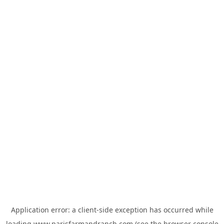
Application error: a
client
-side exception has occurred while
loading
www.parisfarmandranch.com
(see the
browser console