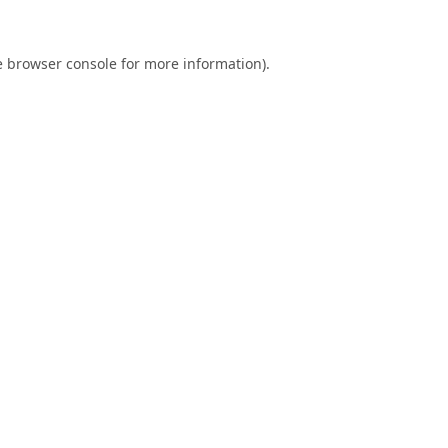
e
browser console
for more information).