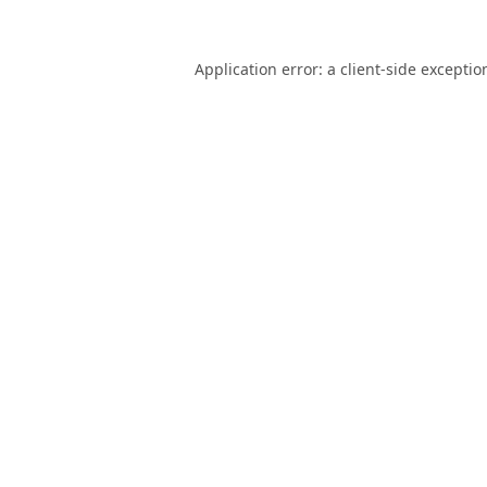
Application error: a
client
-side exceptio