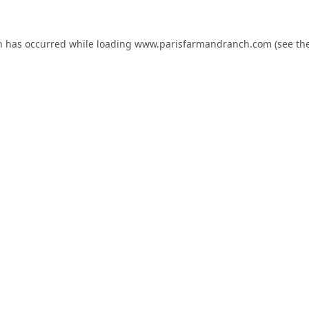
n has occurred while loading
www.parisfarmandranch.com
(see th