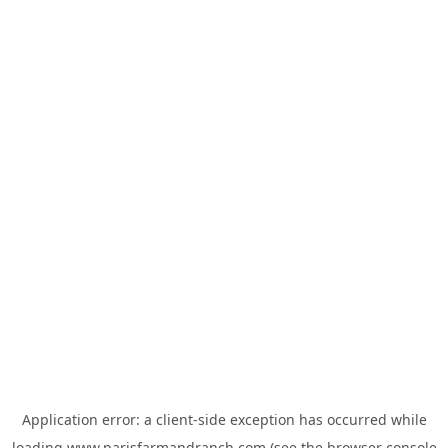
Application error: a
client
-side exception has occurred while
loading
www.parisfarmandranch.com
(see the
browser console