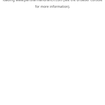
for more information).