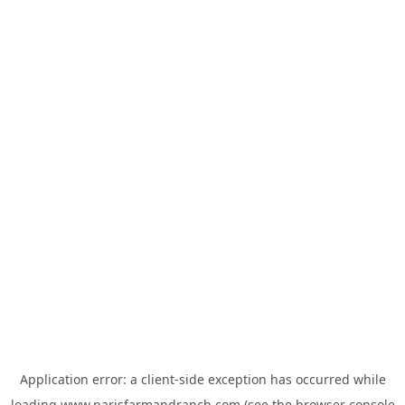
Application error: a
client
-side exception has occurred while
loading
www.parisfarmandranch.com
(see the
browser console