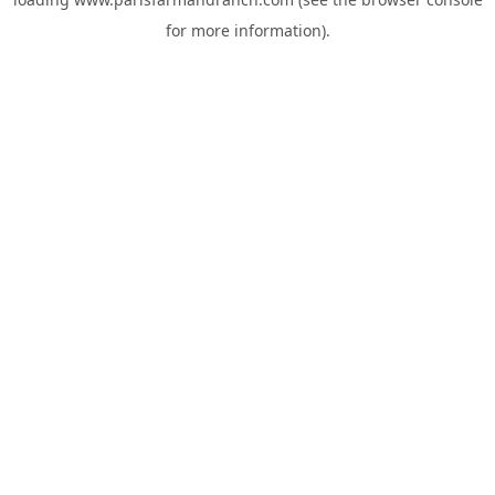
for more information).