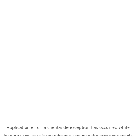
Application error: a
client
-side exception has occurred while
loading
www.parisfarmandranch.com
(see the
browser console