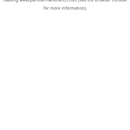
for more information).