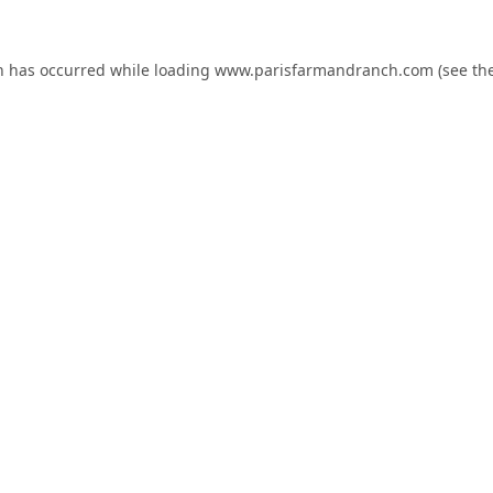
n has occurred while loading
www.parisfarmandranch.com
(see th