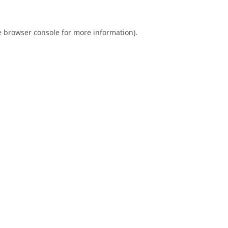
e
browser console
for more information).