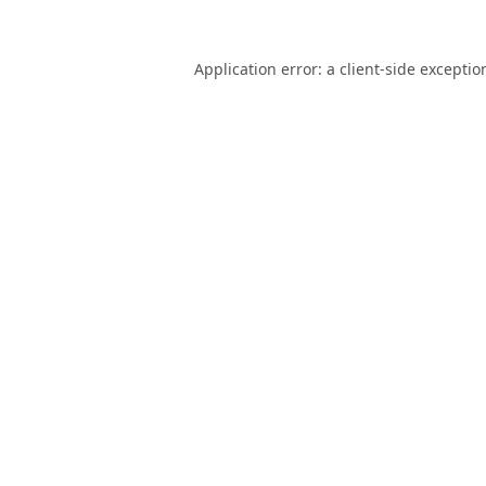
Application error: a
client
-side exceptio