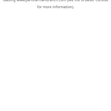
for more information).