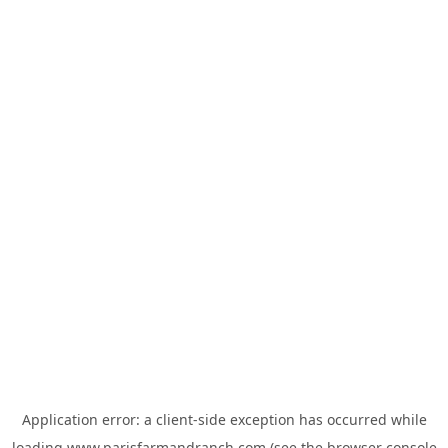
Application error: a
client
-side exception has occurred while
loading
www.parisfarmandranch.com
(see the
browser console