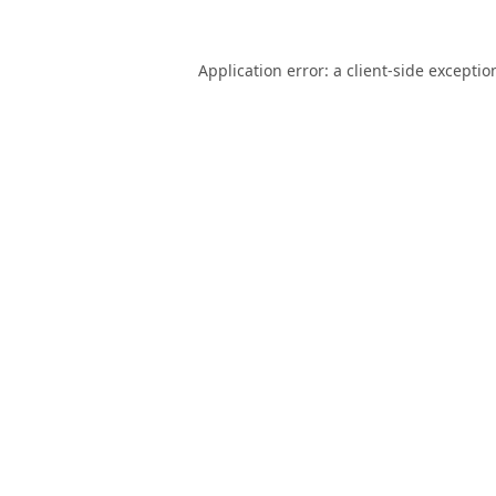
Application error: a
client
-side exceptio