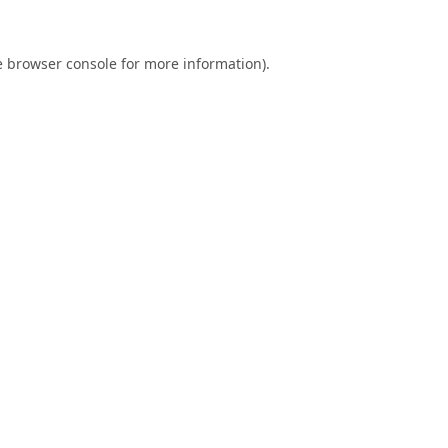
e
browser console
for more information).