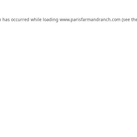
n has occurred while loading
www.parisfarmandranch.com
(see th