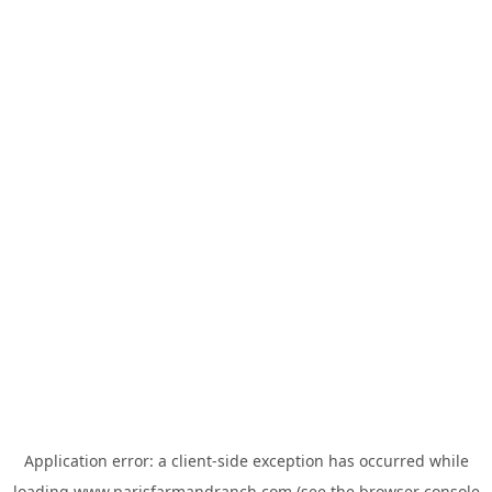
Application error: a
client
-side exception has occurred while
loading
www.parisfarmandranch.com
(see the
browser console