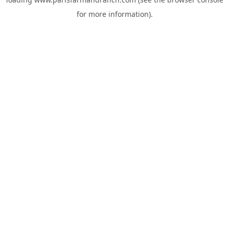
for more information).