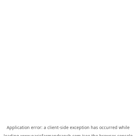
Application error: a
client
-side exception has occurred while
loading
www.parisfarmandranch.com
(see the
browser console