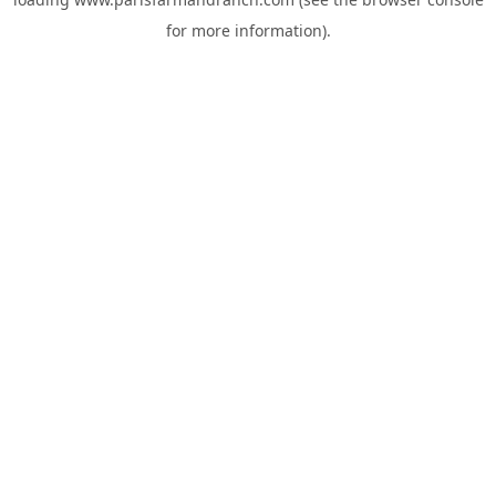
for more information).