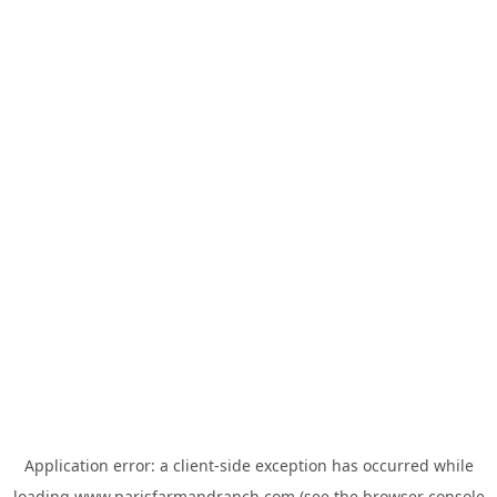
Application error: a
client
-side exception has occurred while
loading
www.parisfarmandranch.com
(see the
browser console