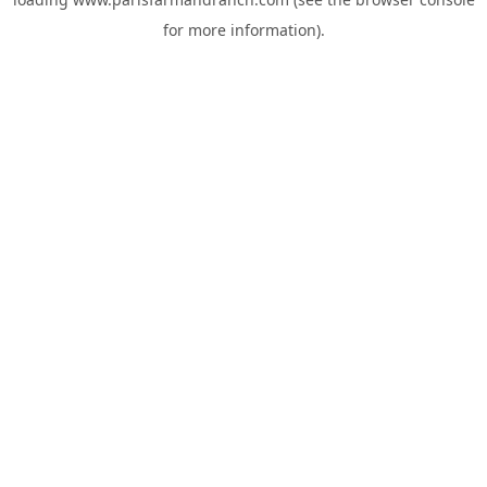
for more information).