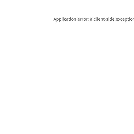
Application error: a
client
-side exceptio