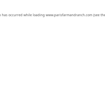
n has occurred while loading
www.parisfarmandranch.com
(see th