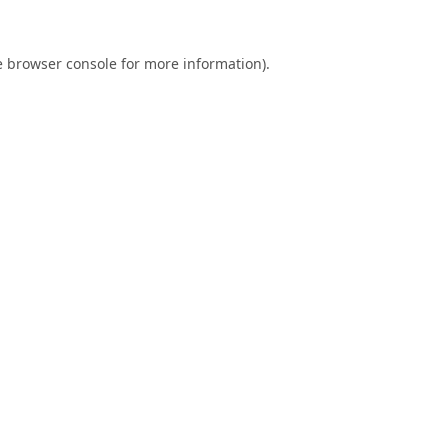
e
browser console
for more information).